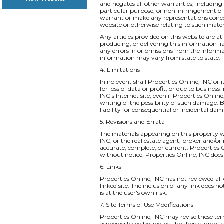
and negates all other warranties, including 
particular purpose, or non-infringement of i
warrant or make any representations concernin
website or otherwise relating to such materia
Any articles provided on this website are at 
producing, or delivering this information li
any errors in or omissions from the informa
information may vary from state to state.
4. Limitations
In no event shall Properties Online, INC or 
for loss of data or profit, or due to business
INC's Internet site, even if Properties Onlin
writing of the possibility of such damage. B
liability for consequential or incidental da
5. Revisions and Errata
The materials appearing on this property we
INC, or the real estate agent, broker and/or
accurate, complete, or current. Properties
without notice. Properties Online, INC do
6. Links
Properties Online, INC has not reviewed all o
linked site. The inclusion of any link does 
is at the user's own risk.
7. Site Terms of Use Modifications
Properties Online, INC may revise these ter
agreeing to be bound by the then current v