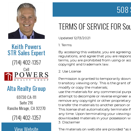
508 S
TERMS OF SERVICE FOR
So
Updated 12/13/2021
Keith Powers
1. Terms
STR Sales Expert
By accessing this website, you are agreeing
regulations, and agree that you are respons
terms, you are prohibited from using or acce
(714) 402-1357
copyright and trademark law.
Cell
2. Use License
Permission is granted to temporarily downl
transitory viewing only. This is the grant of 
Alta Realty Group
modify or copy the materials;
use the materials for any commercial purpo
69730 CA-111
attempt to decompile or reverse engineer a
remove any copyright or other proprietary 
Suite 216
transfer the materials to another person or
Rancho Mirage, CA 92270
This license shall automatically terminate i
any time. Upon terminating your viewing of
(714) 402-1357
downloaded materials in your possession wh
3. Disclaimer
View Website
The materials on web site are provided "as 