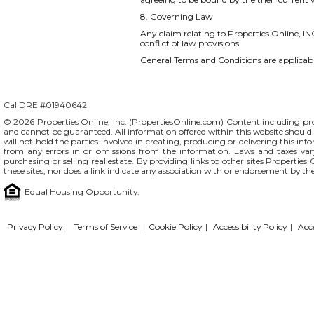
8. Governing Law
Any claim relating to Properties Online, INC
conflict of law provisions.
General Terms and Conditions are applicable
Cal DRE #01940642
© 2026 Properties Online, Inc. (
PropertiesOnline.com
) Content including pro
and cannot be guaranteed. All information offered within this website should b
will not hold the parties involved in creating, producing or delivering this info
from any errors in or omissions from the information. Laws and taxes var
purchasing or selling real estate. By providing links to other sites Propertie
these sites, nor does a link indicate any association with or endorsement by th
Equal Housing Opportunity.
Privacy Policy
|
Terms of Service
|
Cookie Policy
|
Accessibility Policy
|
Acc